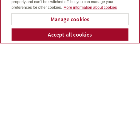
properly and can’t be switched off, but you can manage your
preferences for other cookies.
More information about cookies
Manage cookies
Accept all cookies
Telepho
Em
Bridge To Wealth
FINANCIAL SERVICES
YOU CAN COUNT ON
Bridge to Wealth provides sensible wealth
management services as well as investment,
insurance and financial products for you, your family