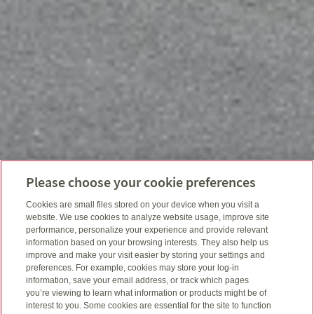
Please choose your cookie preferences
Cookies are small files stored on your device when you visit a
website. We use cookies to analyze website usage, improve site
performance, personalize your experience and provide relevant
information based on your browsing interests. They also help us
improve and make your visit easier by storing your settings and
preferences. For example, cookies may store your log-in
information, save your email address, or track which pages
you’re viewing to learn what information or products might be of
interest to you. Some cookies are essential for the site to function