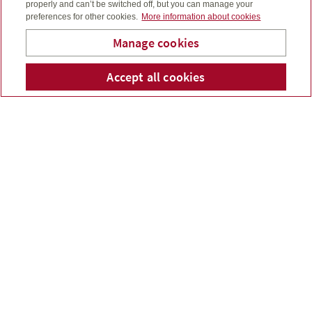
properly and can’t be switched off, but you can manage your
preferences for other cookies.
More information about cookies
Manage cookies
Accept all cookies
Telepho
Em
Bridge To Wealth
FINANCIAL SERVICES
YOU CAN COUNT ON
Bridge to Wealth provides sensible wealth
management services as well as investment,
insurance and financial products for you, your family