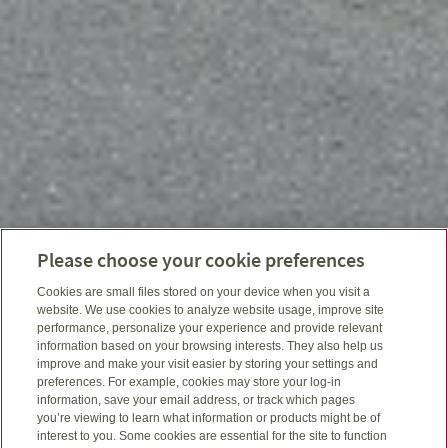
Please choose your cookie preferences
Cookies are small files stored on your device when you visit a
website. We use cookies to analyze website usage, improve site
performance, personalize your experience and provide relevant
information based on your browsing interests. They also help us
improve and make your visit easier by storing your settings and
preferences. For example, cookies may store your log-in
information, save your email address, or track which pages
you’re viewing to learn what information or products might be of
interest to you. Some cookies are essential for the site to function