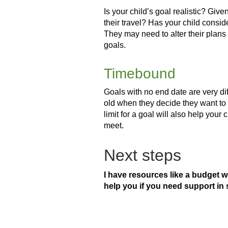
Is your child’s goal realistic? Gi
their travel? Has your child conside
They may need to alter their plans
goals.
Timebound
Goals with no end date are very diffi
old when they decide they want to t
limit for a goal will also help your
meet.
Next steps
I have resources like a budget 
help you if you need support in 