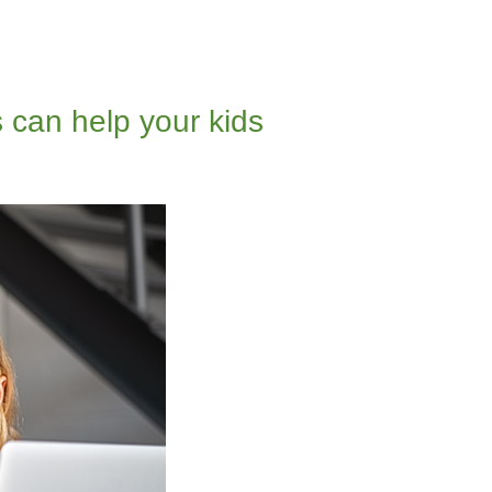
 can help your kids