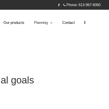
Phone:
613-967-6060
Facebook
Our products
Planning
Contact
collapsed
al goals