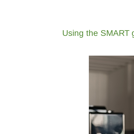
Using the SMART go