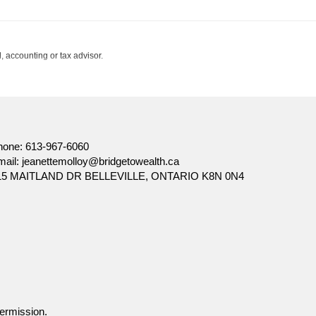
, accounting or tax advisor.
hone:
613-967-6060
mail:
jeanettemolloy@bridgetowealth.ca
15 MAITLAND DR BELLEVILLE, ONTARIO K8N 0N4
Facebook
ermission.