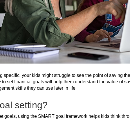
 specific, your kids might struggle to see the point of saving th
to set financial goals will help them understand the value of savi
ent skills they can use later in life.
al setting?
et goals, using the SMART goal framework helps kids think throug