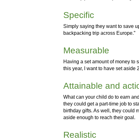
Specific
Simply saying they want to save up 
backpacking trip across Europe.”
Measurable
Having a set amount of money to sa
this year, I want to have set aside 
Attainable and act
What can your child do to earn and
they could get a part-time job to s
birthday gifts. As well, they could 
aside enough to reach their goal.
Realistic