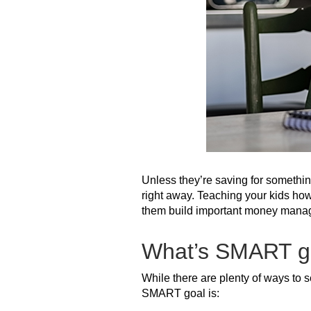
Unless they’re saving for something
right away. Teaching your kids how 
them build important money managem
What’s SMART go
While there are plenty of ways to s
SMART goal is: