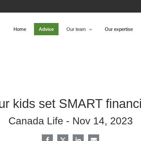
Skip
to
Main
Home
Advice
Our team
Our expertise
collapsed
ur kids set SMART financi
Canada Life -
Nov 14, 2023