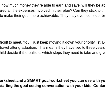
ven how much money they’re able to earn and save, will they be a
red all the expenses involved in their plan? Can they stick to their
 to make their goal more achievable. They may even consider bre
cult to meet. You’ll just keep moving it down your priority list. Le
ravel after graduation. This means they have two to three years to
 child decide if it’s realistic, which steps they need to take and
worksheet and a SMART goal worksheet you can use with your 
starting the goal-setting conversation with your kids. Conta