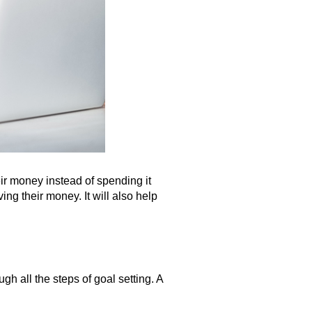
eir money instead of spending it
ng their money. It will also help
h all the steps of goal setting. A