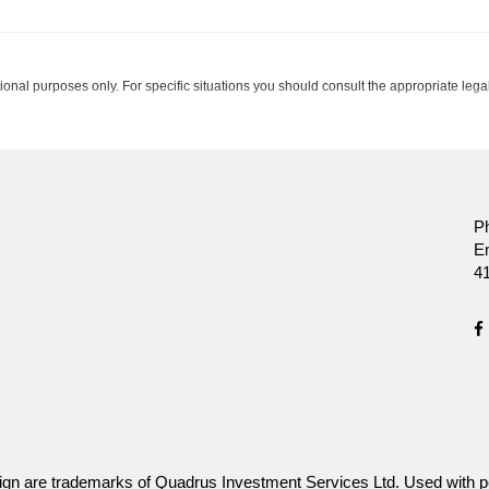
tional purposes only. For specific situations you should consult the appropriate legal
ssurance Company.
P
E
4
gn are trademarks of Quadrus Investment Services Ltd. Used with p