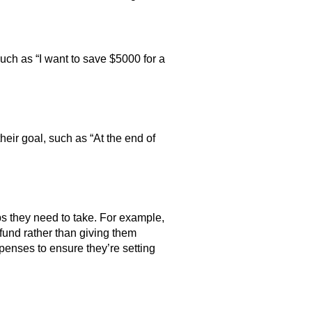
such as “I want to save $5000 for a
eir goal, such as “At the end of
ps they need to take. For example,
 fund rather than giving them
expenses to ensure they’re setting