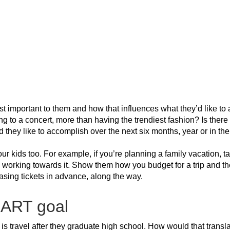
st important to them and how that influences what they’d like to
g to a concert, more than having the trendiest fashion? Is there 
they like to accomplish over the next six months, year or in the
ur kids too. For example, if you’re planning a family vacation, t
e working towards it. Show them how you budget for a trip and t
hasing tickets in advance, along the way.
MART goal
l is travel after they graduate high school. How would that tran