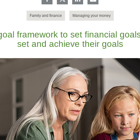
Family and finance
Managing your money
al framework to set financial goals
set and achieve their goals