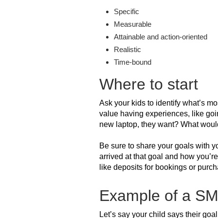
Specific
Measurable
Attainable and action-oriented
Realistic
Time-bound
Where to start
Ask your kids to identify what’s mo
value having experiences, like goin
new laptop, they want? What would 
Be sure to share your goals with yo
arrived at that goal and how you’r
like deposits for bookings or purc
Example of a S
Let’s say your child says their goa