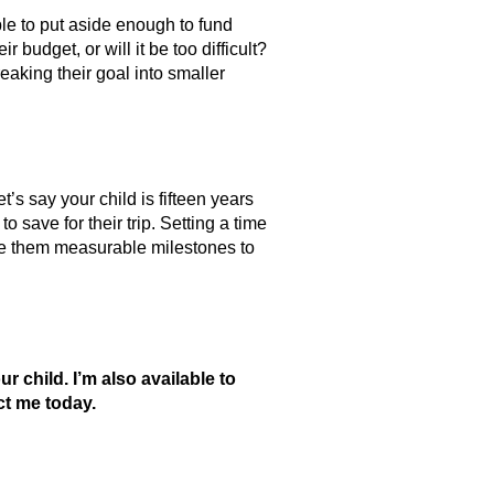
ble to put aside enough to fund
 budget, or will it be too difficult?
aking their goal into smaller
t’s say your child is fifteen years
 save for their trip. Setting a time
 give them measurable milestones to
child. I’m also available to
ct me today.