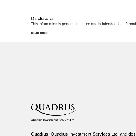
Disclosures
This information is general in nature and is intended for informa
Canada Life and design are trademarks of The Canada Life A
Quadrus, Quadrus Investment Services Ltd. and desi