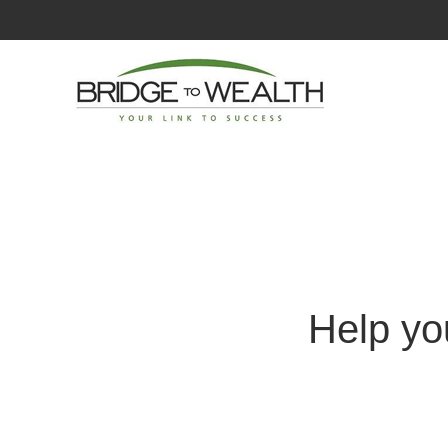
Help yo