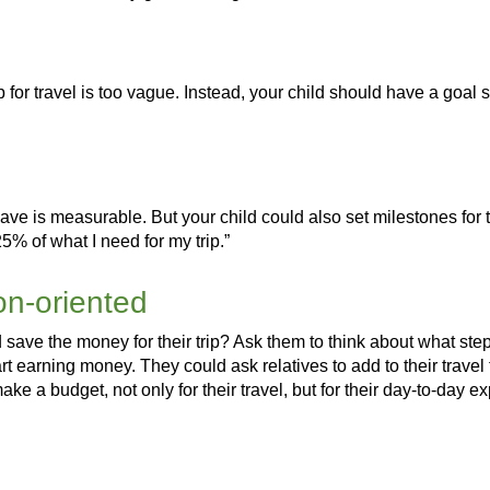
for travel is too vague. Instead, your child should have a goal 
ve is measurable. But your child could also set milestones for th
25% of what I need for my trip.”
ion-oriented
 save the money for their trip? Ask them to think about what ste
tart earning money. They could ask relatives to add to their travel
make a budget, not only for their travel, but for their day-to-day 