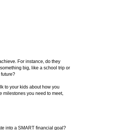
 achieve. For instance, do they
something big, like a school trip or
 future?
alk to your kids about how you
he milestones you need to meet,
slate into a SMART financial goal?